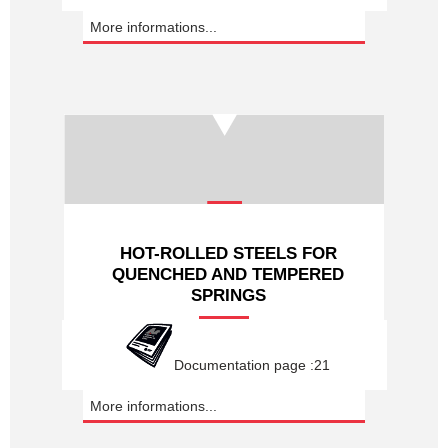
More informations...
HOT-ROLLED STEELS FOR
QUENCHED AND TEMPERED
SPRINGS
Documentation page :21
More informations...