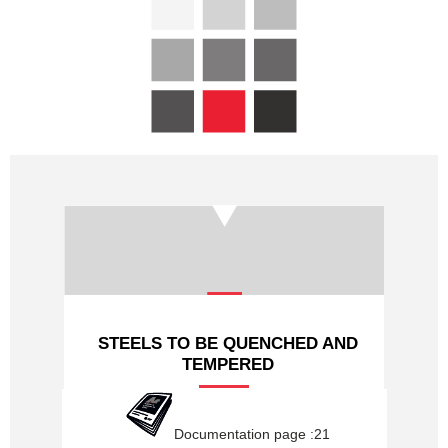
PROFILES HYDRAULIQUES
LAMINES MARCHANDS
NUANCES
NOUS CONTACTER
STEELS TO BE QUENCHED AND
TEMPERED
Documentation page :21