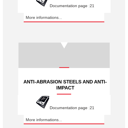
Documentation page :21
More informations...
ANTI-ABRASION STEELS AND ANTI-
IMPACT
Documentation page :21
More informations...