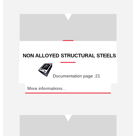
NON ALLOYED STRUCTURAL STEELS
Documentation page :21
More informations...