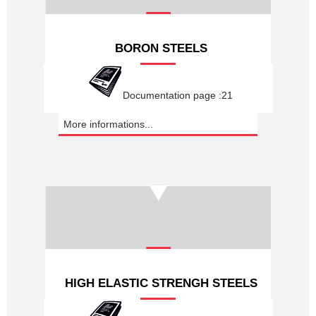
BORON STEELS
Documentation page :21
More informations...
HIGH ELASTIC STRENGH STEELS