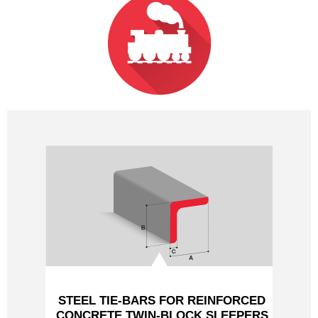
PROFILES HYDRAULIQUES
LAMINES MARCHANDS
NUANCES
NOUS CONTACTER
STEEL TIE-BARS FOR REINFORCED
CONCRETE TWIN-BLOCK SLEEPERS