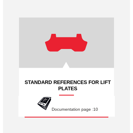
STANDARD REFERENCES FOR LIFT
PLATES
Documentation page :10