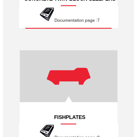
Documentation page :7
FISHPLATES