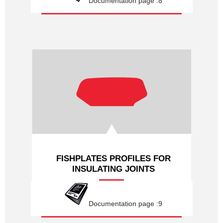
Documentation page :8
FISHPLATES PROFILES FOR
INSULATING JOINTS
Documentation page :9