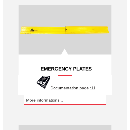
EMERGENCY PLATES
Documentation page :11
More informations...